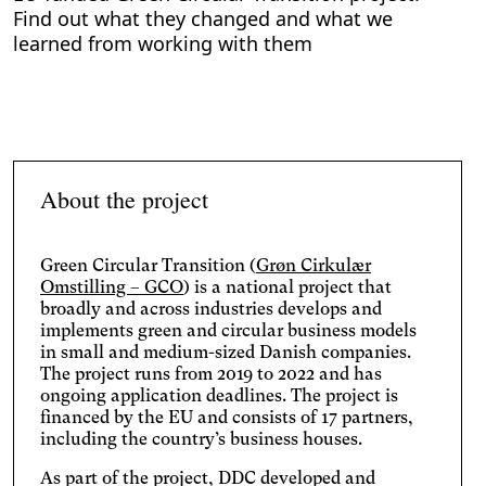
Find out what they changed and what we
learned from working with them
About the project
Green Circular Transition (
Grøn Cirkulær
Omstilling – GCO
) is a national project that
broadly and across industries develops and
implements green and circular business models
in small and medium-sized Danish companies.
The project runs from 2019 to 2022 and has
ongoing application deadlines. The project is
financed by the EU and consists of 17 partners,
including the country’s business houses.
As part of the project, DDC developed and