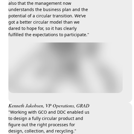
also that the management now
understands the business plan and the
potential of a circular transition. We’ve
got a better circular model than we
dared to hope for, so it has clearly
fulfilled the expectations to participate."
Kenneth Jakobsen, VP Operations, GRAD
​​"Working with GCO and DDC enabled us
to design a fully circular product and
figure out the right processes for
design, collection, and recycling."