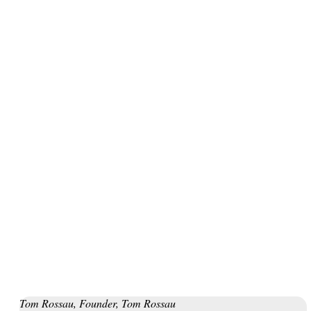
below for a full course description.
Do you also want to go circular? Join our
Leadership Program
for Circular Transition
in spring 2023. Or try our toolkit,
Designing Your Circular Transition
.
Quotes from participants
Tom Rossau, Founder, Tom Rossau