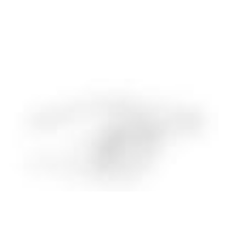
Charles H. Clarke
SOCIAL AND ENVIRONMENTAL IMPACT LEAD, PAS NORMAL STUDIOS