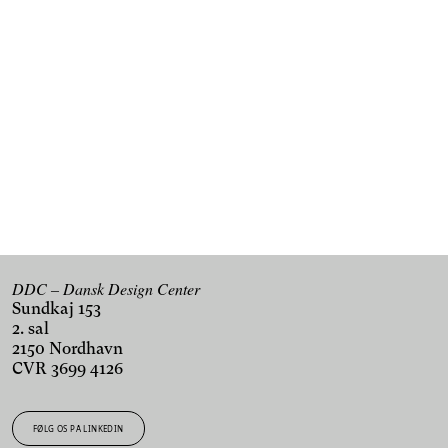
Kan du ikke få nok af design og innovation?
Tilmeld dig vores nyhedsbrev og få de seneste nyheder
fra DDC i din indbakke.
TILMELD DIG VORES NYHEDSBREV
DDC – Dansk Design Center
Sundkaj 153
2. sal
2150 Nordhavn
CVR 3699 4126
FØLG OS PÅ LINKEDIN