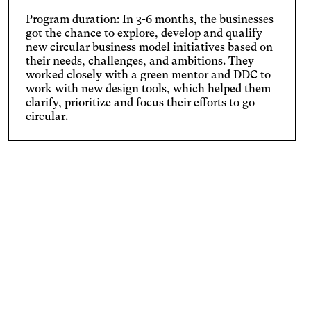
Program duration: In 3-6 months, the businesses
got the chance to explore, develop and qualify
new circular business model initiatives based on
their needs, challenges, and ambitions. They
worked closely with a green mentor and DDC to
work with new design tools, which helped them
clarify, prioritize and focus their efforts to go
circular.
ARTIKEL
Danish Companies:
We Need New Competencies to go Circular