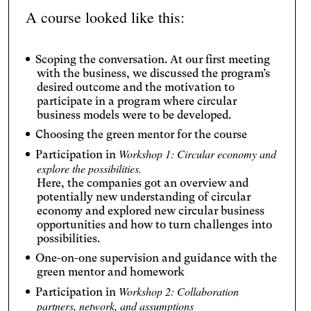
A course looked like this:
Scoping the conversation. At our first meeting
with the business, we discussed the program’s
desired outcome and the motivation to
participate in a program where circular
business models were to be developed.
Choosing the green mentor for the course
Workshop 1: Circular economy and
Participation in
explore the possibilities.
Here, the companies got an overview and
potentially new understanding of circular
economy and explored new circular business
opportunities and how to turn challenges into
possibilities.
One-on-one supervision and guidance with the
green mentor and homework
Workshop 2: Collaboration
Participation in
partners, network, and assumptions