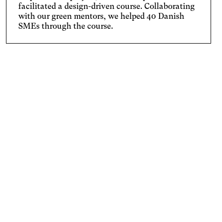
facilitated a design-driven course. Collaborating
with our green mentors, we helped 40 Danish
SMEs through the course.
From 2019-2022 we worked with 40 Danish SMEs from
industries like fashion, textile, furniture, and tech to
help them go circular. In close collaboration with a
green mentor, we tailored courses lasting three to six
months for each company.