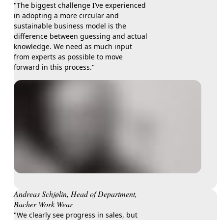
"The biggest challenge I’ve experienced
in adopting a more circular and
sustainable business model is the
difference between guessing and actual
knowledge. We need as much input
from experts as possible to move
forward in this process."
Andreas Schjølin, Head of Department,
Bacher Work Wear
"We clearly see progress in sales, but