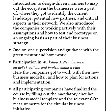
Introduction to design-driven manners to map
out the ecosystem the businesses were a part
of, where they got to identify the current
landscape, potential new partners, and critical
aspects in their network. We also introduced
the companies to working actively with their
assumptions and how to test and prototype on
an ongoing basis as part of their business
strategy.
One-on-one supervision and guidance with the
green mentor and homework
Workshop 3: New business
Participation in
model(s), actions and implementation plan
Here the companies got to work with their new
business model(s), and how to plan for actions
and implementation.
All participating companies have finalized the
course by filling out the mandatory circular
business model template and the relevant CO2
measurements for the circular business
initiative.