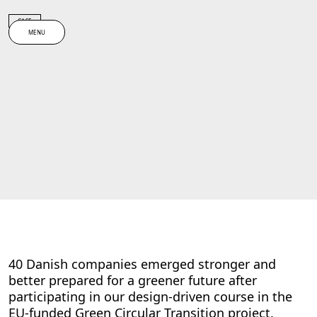
Spring til indhold
CASE
MENU
40 Danish companies emerged stronger and
better prepared for a greener future after
participating in our design-driven course in the
EU-funded Green Circular Transition project.