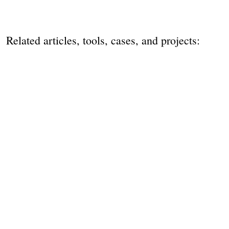
Related articles, tools, cases, and projects: