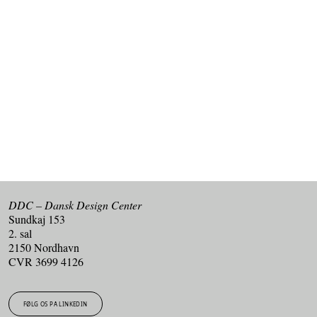
Kan du ikke få nok af design og innovation?
Tilmeld dig vores nyhedsbrev og få de seneste nyheder
fra DDC i din indbakke.
TILMELD DIG VORES NYHEDSBREV
DDC – Dansk Design Center
Sundkaj 153
2. sal
2150 Nordhavn
CVR 3699 4126
FØLG OS PÅ LINKEDIN