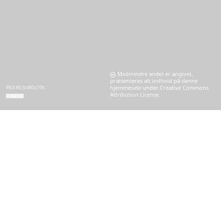
Medmindre andet er angivet,
præsenteres alt indhold på denne
hjemmeside under Creative Commons
PRIVATLIVSPOLITIK
Attribution License.
COOKIES