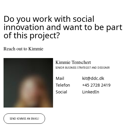
Do you work with social
innovation and want to be part
of this project?
Reach out to Kimmie
Kimmie Tentschert
SENIOR BUSINESS STRATEGIST AND DESIGNER
Mail
kit@ddc.dk
Telefon
+45 2728 2419
Social
LinkedIn
SEND KIMMIE AN EMAIL!