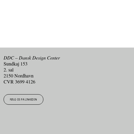
TILMELD DIG VORES NYHEDSBREV
DDC – Dansk Design Center
Sundkaj 153
2. sal
2150 Nordhavn
CVR 3699 4126
FØLG OS PÅ LINKEDIN