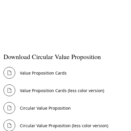
Now, fill out the
Value Proposition
card.
Tip
Often it can be difficult to choose a single value proposition to
focus on. It can be beneficial to create several, either to focus on
different customer segments or different levels of value creation
(e.g, individual, ecosystem or societal).
Download Circular Value Proposition
Value Proposition Cards
Value Proposition Cards (less color version)
Circular Value Proposition
Circular Value Proposition (less color version)