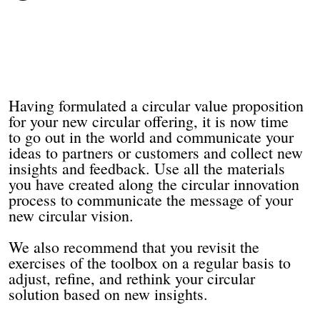
Having formulated a circular value proposition
for your new circular offering, it is now time
to go out in the world and communicate your
ideas to partners or customers and collect new
insights and feedback. Use all the materials
you have created along the circular innovation
process to communicate the message of your
new circular vision.
We also recommend that you revisit the
exercises of the toolbox on a regular basis to
adjust, refine, and rethink your circular
solution based on new insights.