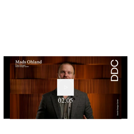
Time
40-60 min
Participants
Individual or group (max 5 people)
02.05
0:00
/
0:00