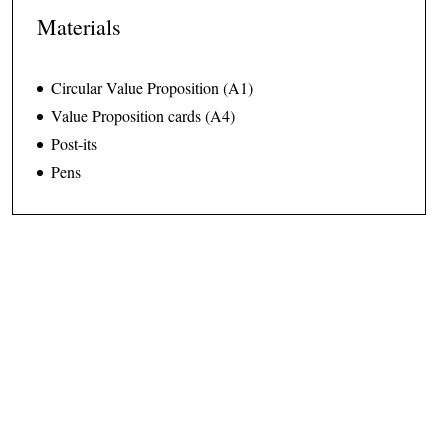
Materials
Circular Value Proposition (A1)
Value Proposition cards (A4)
Post-its
Pens
How to use the tool
Step 0 · Preparation · 5 min.
Print out the
Circular Value Proposition
canvas and hang it on
the wall or place it on a table. The team has to be able to gather
around it.
Print out the
Value Proposition Cards
and keep them close for the
last part of the exercise.