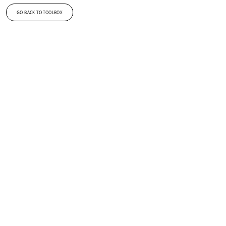
GO BACK TO TOOLBOX
Kan du ikke få nok af design og innovation?
Tilmeld dig vores nyhedsbrev og få de seneste nyheder
fra DDC i din indbakke.