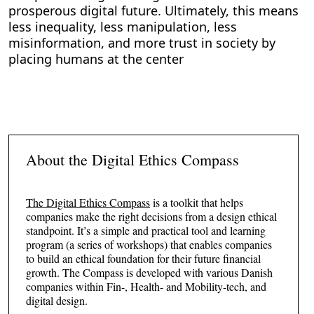
prosperous digital future. Ultimately, this means
less inequality, less manipulation, less
misinformation, and more trust in society by
placing humans at the center
About the Digital Ethics Compass
The Digital Ethics Compass
is a toolkit that helps
companies make the right decisions from a design ethical
standpoint. It’s a simple and practical tool and learning
program (a series of workshops) that enables companies
to build an ethical foundation for their future financial
growth. The Compass is developed with various Danish
companies within Fin-, Health- and Mobility-tech, and
digital design.