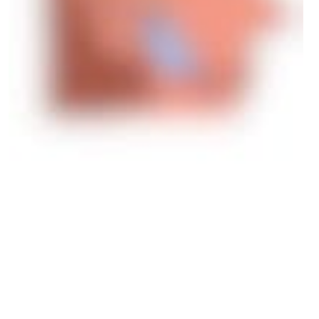
This December, we celebrate the one-year anniversary of the
Digital Ethics Compass. Since its launch in 2021, the compass
and the complementary learning program have been picked up in
Denmark and beyond – by businesses, organizations, educational
institutions, and other government entities.