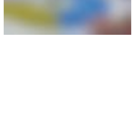
We believe that how we co-created the toolkit is part of its
success. By including three design agencies, an advisory board of
digital experts, and three frontrunner companies from the start, we
ensured that the companies could use the toolkit independently
and were at the center of the development. Still, just as
importantly, by including the design agencies, we built capacity
and enabled them to continue facilitating and working with the
toolkit.
The Digital Ethics Compass has enabled companies to build an
ethical foundation for future financial growth. It has navigated
them in the right direction and ultimately helped them ask the