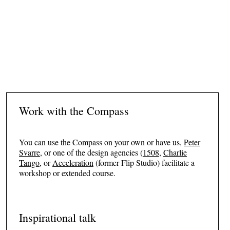
Sofie Plenge
HEAD OF CULTURE AND HEALTH, VEJLE MUNICIPALITY
Work with the Compass
You can use the Compass on your own or have us,
Peter
Svarre
, or one of the design agencies (
1508
,
Charlie
Tango
, or
Acceleration
(former Flip Studio) facilitate a
workshop or extended course.
Inspirational talk