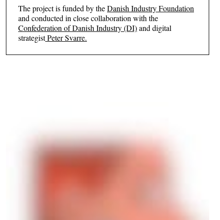
The project is funded by the
Danish Industry Foundation
and conducted in close collaboration with the
Confederation of Danish Industry (DI)
and digital
strategist
Peter Svarre.