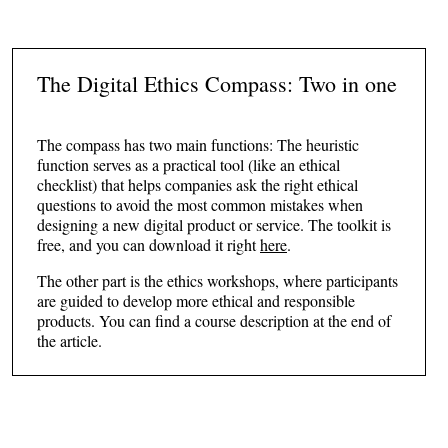
The Digital Ethics Compass: Two in one
The compass has two main functions: The heuristic
function serves as a practical tool (like an ethical
checklist) that helps companies ask the right ethical
questions to avoid the most common mistakes when
designing a new digital product or service. The toolkit is
free, and you can download it right
here
.
The other part is the ethics workshops, where participants
are guided to develop more ethical and responsible
products. You can find a course description at the end of
the article.