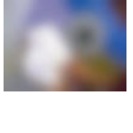
Participants in the Digital Ethical Compass learning program
gained the following essential insights that will be useful for their