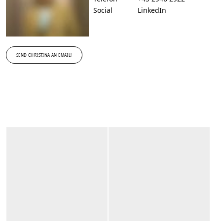
Social
LinkedIn
SEND CHRISTINA AN EMAIL!