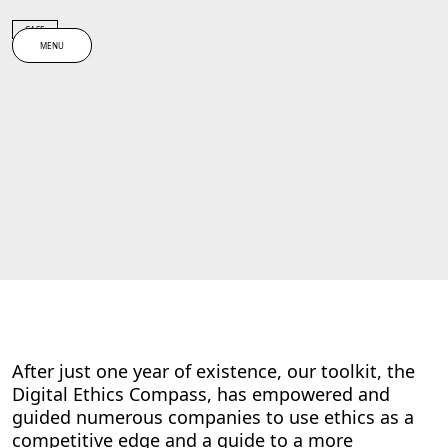
Spring til indhold
CASE
MENU
After just one year of existence, our toolkit, the
Digital Ethics Compass, has empowered and
guided numerous companies to use ethics as a
competitive edge and a guide to a more