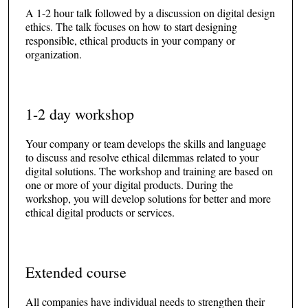
A 1-2 hour talk followed by a discussion on digital design
ethics. The talk focuses on how to start designing
responsible, ethical products in your company or
organization.
1-2 day workshop
Your company or team develops the skills and language
to discuss and resolve ethical dilemmas related to your
digital solutions. The workshop and training are based on
one or more of your digital products. During the
workshop, you will develop solutions for better and more
ethical digital products or services.
Extended course
All companies have individual needs to strengthen their