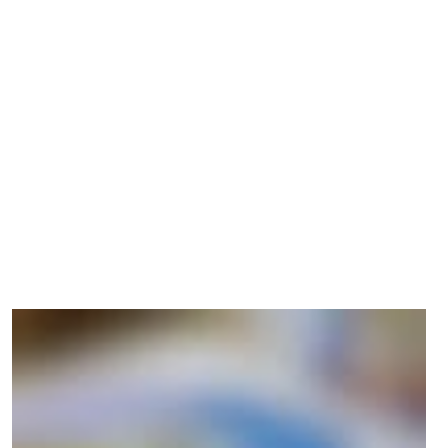
us in being healthy and safe, and
give us a sense of belonging – to
ourselves, to others, to nature, and
the planet."
Christina Melander
DIRECTOR OF DIGITAL TRANSITION, DDC