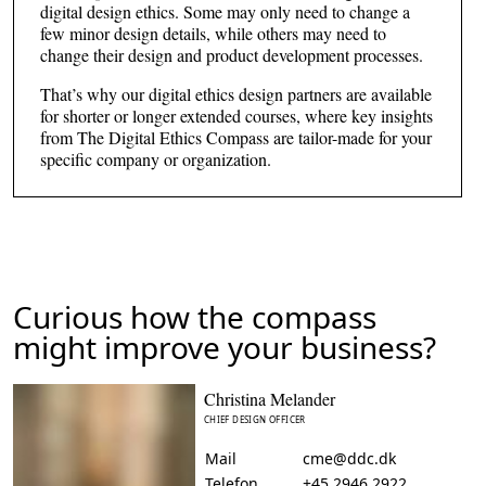
digital design ethics. Some may only need to change a
few minor design details, while others may need to
change their design and product development processes.
That’s why our digital ethics design partners are available
for shorter or longer extended courses, where key insights
from The Digital Ethics Compass are tailor-made for your
specific company or organization.
Curious how the compass
might improve your business?
Christina Melander
CHIEF DESIGN OFFICER
Mail
cme@ddc.dk
Telefon
+45 2946 2922