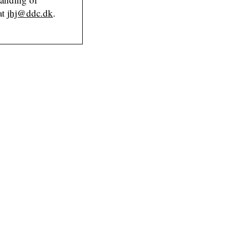
at
jhj@ddc.dk
.