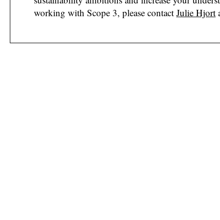
working with Scope 3, please contact
Julie Hjort