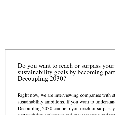
Do you want to reach or surpass your
sustainability goals by becoming part
Decoupling 2030?
Right now, we are interviewing companies with s
sustainability ambitions. If you want to understa
Decoupling 2030 can help you reach or surpass 
sustainability ambitions and increase your unders