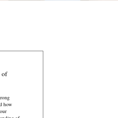
 of
trong
nd how
your
tanding of