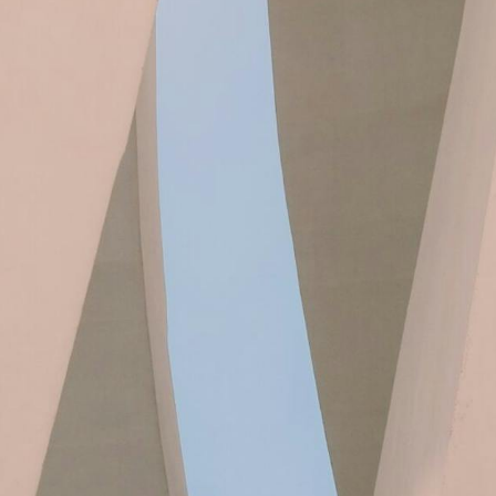
PROJEKT
0, more than 4,000 Danish production
es must have started their sustainable
ular transition – the key lies in the value
chains